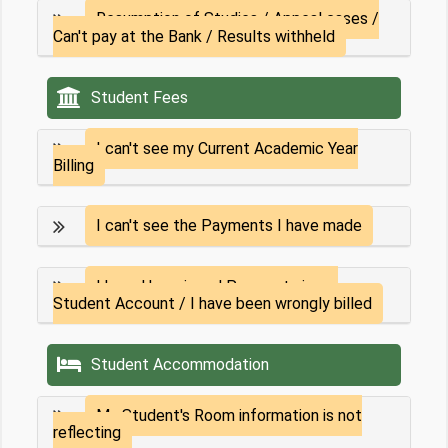
Resumption of Studies / Appeal cases /
Can't pay at the Bank / Results withheld
Student Fees
I can't see my Current Academic Year
Billing
I can't see the Payments I have made
I have Unassigned Payments in my
Student Account / I have been wrongly billed
Student Accommodation
My Student's Room information is not
reflecting