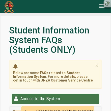
Toggl
navig
Student Information
System FAQs
(Students ONLY)
Clos
×
Below are some
FAQs
related to
Student
Information System
. For more details, please
get in touch with
UNZA Customer Service Centre
Access to the System