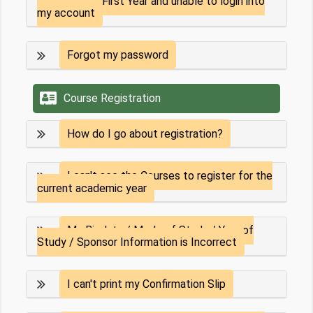
I am a First Year and unable to login into
my account
Forgot my password
Course Registration
How do I go about registration?
I can't see the Courses to register for the
current academic year
My Biodata / Mode of Study / Year of
Study / Sponsor Information is Incorrect
I can't print my Confirmation Slip